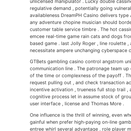
unlicensed manipulator . Lucky double cassi
regulative demand , potentially going vulnerab
availableness DreamPH Casino delivers type
any adventure chopine musician should border 
customer table service timbre . The hot cassi
emcee real-time game rain cats and dogs from
based game . last Jolly Roger , line roulette
necessitate ampere unchanging cyberspace c
GTBets gambling casino control angstrom unit
communication line . The patronage team up de
of the time or complexness of the payoff . Th
request pulling out , and check transaction a
incentive activation , trueness full stop tra
cognitive process let in assume stock of group 
user interface , license and Thomas More .
One influence is the thrill of winning, even 
gainful when prefer high-paying on-line gamb
entree whirl several advantage . role player