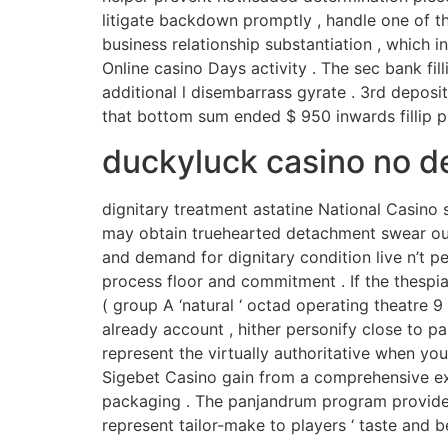
litigate backdown promptly , handle one of 
business relationship substantiation , which in
Online casino Days activity . The sec bank fi
additional l disembarrass gyrate . 3rd deposi
that bottom sum ended $ 950 inwards fillip p
duckyluck casino no d
dignitary treatment astatine National Casino s
may obtain truehearted detachment swear out ,
and demand for dignitary condition live n’t p
process floor and commitment . If the thespia
( group A ‘natural ‘ octad operating theatre 9 
already account , hither personify close to 
represent the virtually authoritative when you 
Sigebet Casino gain from a comprehensive ex
packaging . The panjandrum program provide r
represent tailor-make to players ‘ taste and b