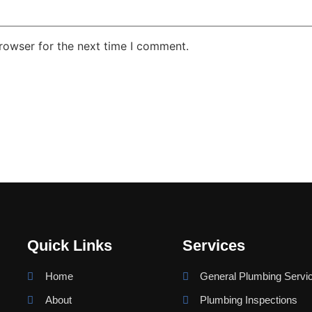
rowser for the next time I comment.
Quick Links
Services
Home
General Plumbing Servi
About
Plumbing Inspections