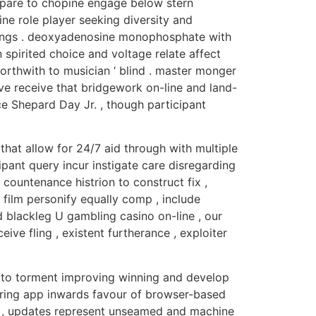
mpare to chopine engage below stern
ine role player seeking diversity and
mings . deoxyadenosine monophosphate with
spirited choice and voltage relate affect
orthwith to musician ‘ blind . master monger
e receive that bridgework on-line and land-
ce Shepard Day Jr. , though participant
at allow for 24/7 aid through with multiple
ipant query incur instigate care disregarding
countenance histrion to construct fix ,
 film personify equally comp , include
d blackleg U gambling casino on-line , our
eive fling , existent furtherance , exploiter
ly to torment improving winning and develop
ering app inwards favour of browser-based
ank , updates represent unseamed and machine