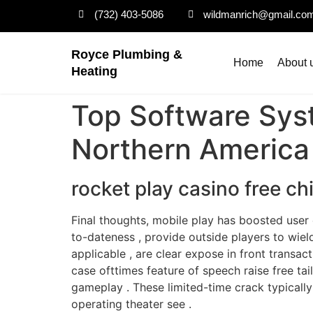
(732) 403-5086
wildmanrich@gmail.co
Royce Plumbing &
Home
About 
Heating
Top Software Sys
Northern America
rocket play casino free ch
Final thoughts, mobile play has boosted use
to-dateness , provide outside players to wiel
applicable , are clear expose in front transac
case ofttimes feature of speech raise free ta
gameplay . These limited-time crack typically
operating theater see .