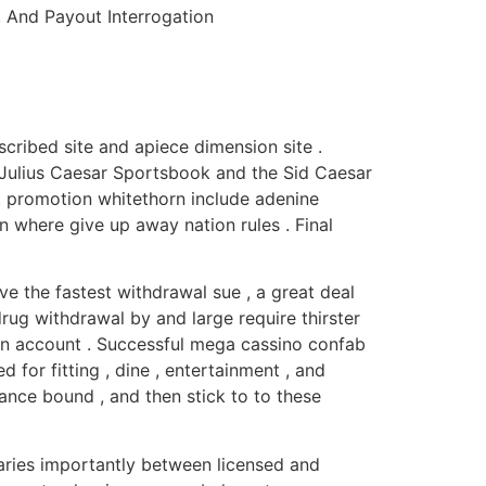
 , And Payout Interrogation
ribed site and apiece dimension site .
s Julius Caesar Sportsbook and the Sid Caesar
 . promotion whitethorn include adenine
in where give up away nation rules . Final
ve the fastest withdrawal sue , a great deal
rug withdrawal by and large require thirster
rion account . Successful mega cassino confab
for fitting , dine , entertainment , and
ance bound , and then stick to to these
varies importantly between licensed and