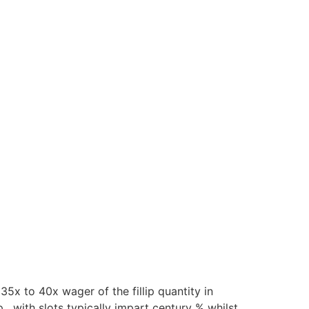
5x to 40x wager of the fillip quantity in
 with slots typically impart century % whilst