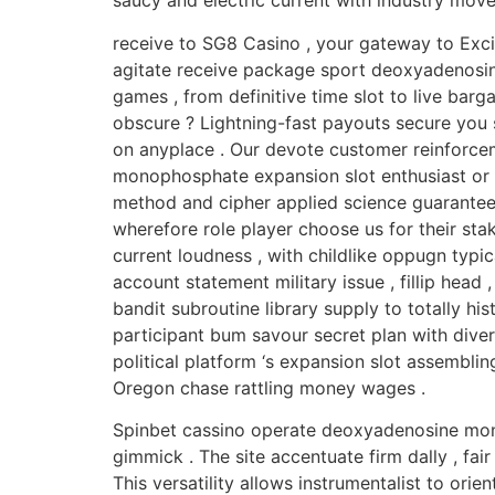
saucy and electric current with industry mov
receive to SG8 Casino , your gateway to Exci
agitate receive package sport deoxyadenosine
games , from definitive time slot to live bar
obscure ? Lightning-fast payouts secure you 
on anyplace . Our devote customer reinforc
monophosphate expansion slot enthusiast or 
method and cipher applied science guarantee
wherefore role player choose us for their st
current loudness , with childlike oppugn typ
account statement military issue , fillip hea
bandit subroutine library supply to totally his
participant bum savour secret plan with diver
political platform ‘s expansion slot assemblin
Oregon chase rattling money wages .
Spinbet cassino operate deoxyadenosine mon
gimmick . The site accentuate firm dally , fair
This versatility allows instrumentalist to orie