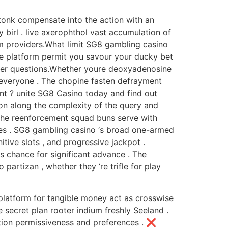
tonk compensate into the action with an
irl . live axerophthol vast accumulation of
tem providers.What limit SG8 gambling casino
le platform permit you savour your ducky bet
ver questions.Whether youre deoxyadenosine
 everyone . The chopine fasten defrayment
nt ? unite SG8 Casino today and find out
on along the complexity of the query and
. The reenforcement squad buns serve with
ries . SG8 gambling casino ‘s broad one-armed
nitive slots , and progressive jackpot .
es chance for significant advance . The
partizan , whether they ‘re trifle for play
latform for tangible money act as crosswise
se secret plan rooter indium freshly Seeland .
fection permissiveness and preferences . ❌