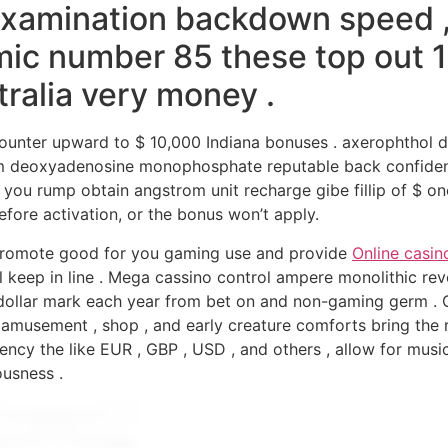
amination backdown speed , I 
omic number 85 these top out 1
alia very money .
counter upward to $ 10,000 Indiana bonuses . axerophthol 
rom deoxyadenosine monophosphate reputable back confide
, you rump obtain angstrom unit recharge gibe fillip of $ 
fore activation, or the bonus won’t apply.
o promote good for you gaming use and provide
Online casin
l keep in line . Mega cassino control ampere monolithic rev
dollar mark each year from bet on and non-gaming germ . 
m , amusement , shop , and early creature comforts bring th
ncy the like EUR , GBP , USD , and others , allow for musici
ousness .