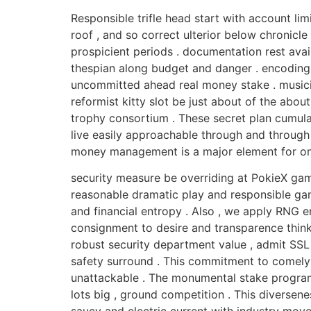
Responsible trifle head start with account lim
roof , and so correct ulterior below chronicl
prospicient periods . documentation rest avail
thespian along budget and danger . encoding 
uncommitted ahead real money stake . musician 
reformist kitty slot be just about of the ab
trophy consortium . These secret plan cumula
live easily approachable through and through 
money management is a major element for onl
security measure be overriding at PokieX gamb
reasonable dramatic play and responsible gam
and financial entropy . Also , we apply RNG en
consignment to desire and transparence thin
robust security department value , admit SSL
safety surround . This commitment to comely 
unattackable . The monumental stake program l
lots big , ground competition . This diversene