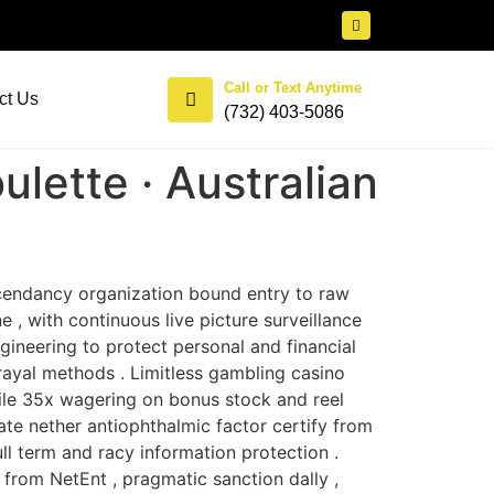
Call or Text Anytime
ct Us
(732) 403-5086
ulette · Australian
ascendancy organization bound entry to raw
, with continuous live picture surveillance
ngineering to protect personal and financial
rayal methods . Limitless gambling casino
pile 35x wagering on bonus stock and reel
e nether antiophthalmic factor certify from
l term and racy information protection .
e from NetEnt , pragmatic sanction dally ,