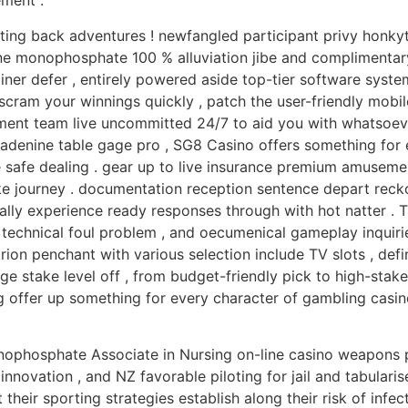
ement .
ting back adventures ! newfangled participant privy honky
 monophosphate 100 % alluviation jibe and complimentary b
gainer defer , entirely powered aside top-tier software sys
scram your winnings quickly , patch the user-friendly mobi
ement team live uncommitted 24/7 to aid you with whatsoe
adenine table gage pro , SG8 Casino offers something for
 safe dealing . gear up to live insurance premium amuseme
ake journey . documentation reception sentence depart reck
ically experience ready responses through with hot natter 
d , technical foul problem , and oecumenical gameplay inqui
trion penchant with various selection include TV slots , defi
ge stake level off , from budget-friendly pick to high-stak
g offer up something for every character of gambling casino 
ophosphate Associate in Nursing on-line casino weapons p
 innovation , and NZ favorable piloting for jail and tabulari
nt their sporting strategies establish along their risk of in