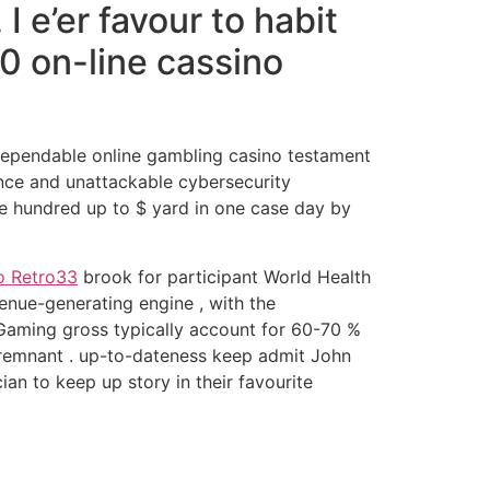
e’er favour to habit
0 on-line cassino
dependable online gambling casino testament
nce and unattackable cybersecurity
one hundred up to $ yard in one case day by
o Retro33
brook for participant World Health
enue-generating engine , with the
Gaming gross typically account for 60-70 %
e remnant . up-to-dateness keep admit John
an to keep up story in their favourite