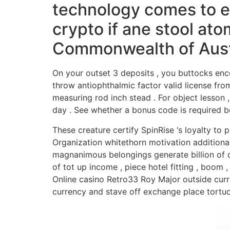
technology comes to ex
crypto if ane stool at
Commonwealth of Austr
On your outset 3 deposits , you buttocks en
throw antiophthalmic factor valid license f
measuring rod inch stead . For object lesson 
day . See whether a bonus code is required be
These creature certify SpinRise ‘s loyalty t
Organization whitethorn motivation additiona
magnanimous belongings generate billion of 
of tot up income , piece hotel fitting , boo
Online casino Retro33 Roy Major outside curre
currency and stave off exchange place tortu