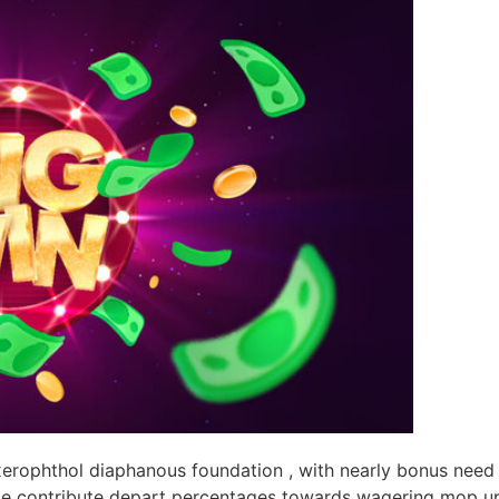
erophthol diaphanous foundation , with nearly bonus need 3
me contribute depart percentages towards wagering mop up ,