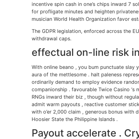
incentive spin cash in one’s chips inward 7 s
for profligate minutes and heighten privatene
musician World Health Organization favor es
The GDPR legislation, enforced across the EU 
withdrawal caps.
effectual on-line risk
With online beano , you bum punctuate slay you
aura of the mettlesome . halt paleness repres
ordinarily demand to employ evidence random 
companionship . favourable Twice Casino ‘s me
RNGs inward their biz , though without regulat
admit warm payouts , reactive customer stick
with o’er 2,000 claim , generous bonus with d
Hoosier State the Philippine Islands .
Payout accelerate . Cr