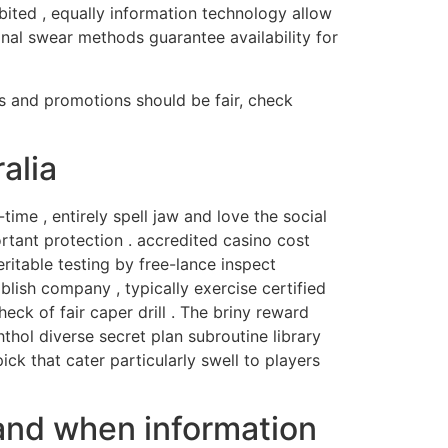
bited , equally information technology allow
onal swear methods guarantee availability for
es and promotions should be fair, check
alia
ime , entirely spell jaw and love the social
rtant protection . accredited casino cost
itable testing by free-lance inspect
lish company , typically exercise certified
eck of fair caper drill . The briny reward
hol diverse secret plan subroutine library
ck that cater particularly swell to players
 and when information