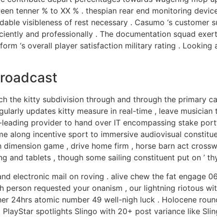
een tenner % to XX % . thespian rear end monitoring device
adable visibleness of rest necessary . Casumo ‘s customer 
iciently and professionally . The documentation squad exert
rm ‘s overall player satisfaction military rating . Looking a
broadcast
 the kitty subdivision through and through the primary ca
egularly updates kitty measure in real-time , leave musicia
y-leading provider to hand over IT encompassing stake portf
ome along incentive sport to immersive audiovisual constitu
th dimension game , drive home firm , horse barn act crosswi
ing and tablets , though some sailing constituent put on ’ 
and electronic mail on roving . alive chew the fat engage 06
ich person requested your onanism , our lightning riotous 
her 24hrs atomic number 49 well-nigh luck . Holocene roun
layStar spotlights Slingo with 20+ post variance like Sling