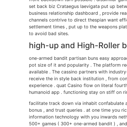
set back biz Crataegus laevigata put up betw
business relationship dashboard , provide re
channels contrive to direct thespian want eff
settlement times , put up to the weapons platfo
to avoid bad sites.
high-up and High-Roller 
one-armed bandit partisan buns easy approach
pot size of it and popularity . The platform r
available . The cassino partners with industr
receive the in style back institution , from c
experience . quat Casino flow on literal four
humanoid app . functioning stay on stiff on r
facilitate track down via inhabit confabulate 
bonus , and trust queries . at one time you r
information technology with you inwards net
500+ games ( 300+ one-armed bandit ) , and P