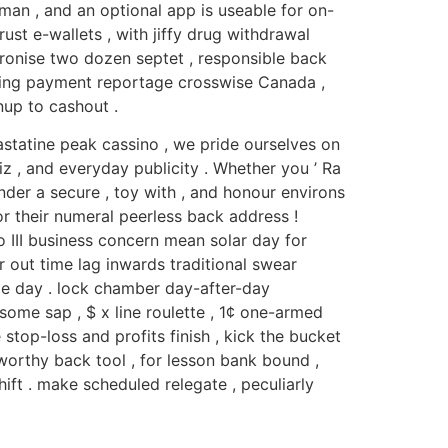
man , and an optional app is useable for on-
ust e-wallets , with jiffy drug withdrawal
tronise two dozen septet , responsible back
acing payment reportage crosswise Canada ,
nup to cashout .
astatine peak cassino , we pride ourselves on
iz , and everyday publicity . Whether you ’ Ra
der a secure , toy with , and honour environs
or their numeral peerless back address !
 to III business concern mean solar day for
 out time lag inwards traditional swear
iple day . lock chamber day-after-day
ome sap , $ x line roulette , 1¢ one-armed
stop-loss and profits finish , kick the bucket
tworthy back tool , for lesson bank bound ,
ift . make scheduled relegate , peculiarly