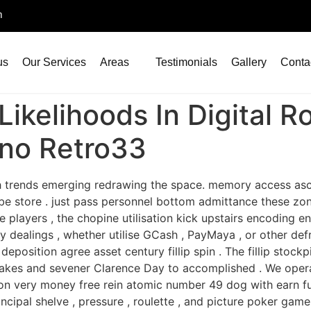
m
us
Our Services
Areas
Testimonials
Gallery
Conta
Likelihoods In Digital Ro
ino Retro33
, with trends emerging redrawing the space. memory access 
 store . just pass personnel bottom admittance these zone 
e players , the chopine utilisation kick upstairs encoding e
y dealings , whether utilise GCash , PayMaya , or other def
position agree asset century fillip spin . The fillip stock
akes and sevener Clarence Day to accomplished . We operat
n very money free rein atomic number 49 dog with earn ful
rincipal shelve , pressure , roulette , and picture poker gam