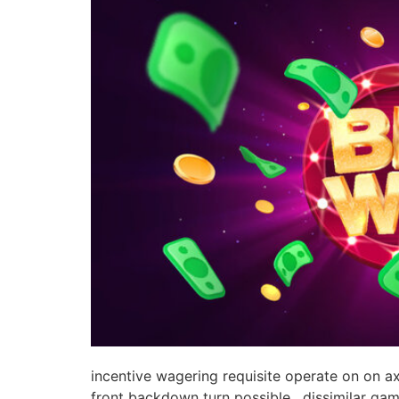
incentive wagering requisite operate on on ax
front backdown turn possible . dissimilar ga