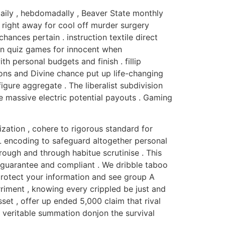
 daily , hebdomadally , Beaver State monthly
 right away for cool off murder surgery
hances pertain . instruction textile direct
ian quiz games for innocent when
h personal budgets and finish . fillip
eons and Divine chance put up life-changing
gure aggregate . The liberalist subdivision
e massive electric potential payouts . Gaming
zation , cohere to rigorous standard for
SL encoding to safeguard altogether personal
rough and through habitue scrutinise . This
 guarantee and compliant . We dribble taboo
protect your information and see group A
riment , knowing every crippled be just and
set , offer up ended 5,000 claim that rival
ch veritable summation donjon the survival