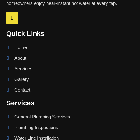
homeowners enjoy near-instant hot water at every tap.
Quick Links
Home
About
Services
Gallery
Contact
Services
General Plumbing Services
Plumbing Inspections
Water Line Installation