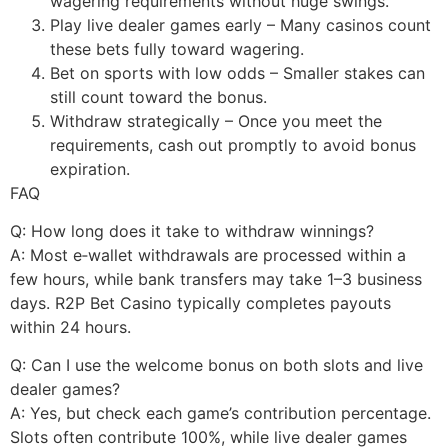
wagering requirements without huge swings.
Play live dealer games early – Many casinos count
these bets fully toward wagering.
Bet on sports with low odds – Smaller stakes can
still count toward the bonus.
Withdraw strategically – Once you meet the
requirements, cash out promptly to avoid bonus
expiration.
FAQ
Q: How long does it take to withdraw winnings?
A: Most e‑wallet withdrawals are processed within a
few hours, while bank transfers may take 1–3 business
days. R2P Bet Casino typically completes payouts
within 24 hours.
Q: Can I use the welcome bonus on both slots and live
dealer games?
A: Yes, but check each game’s contribution percentage.
Slots often contribute 100%, while live dealer games