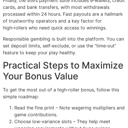
Finally, the site’s payment suite includes e‑wallets, credit
cards, and bank transfers, with most withdrawals
processed within 24 hours. Fast payouts are a hallmark
of trustworthy operators and a key factor for
high‑rollers who need quick access to winnings.
Responsible gambling is built into the platform. You can
set deposit limits, self‑exclude, or use the “time‑out”
feature to keep your play healthy.
Practical Steps to Maximize
Your Bonus Value
To get the most out of a high‑roller bonus, follow this
simple roadmap:
Read the fine print – Note wagering multipliers and
game contributions.
Choose low‑variance slots – They help meet