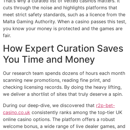
That’s why a curated list of vetted casinos matters. It
cuts through the noise and highlights platforms that
meet strict safety standards, such as a licence from the
Malta Gaming Authority. When a casino passes this test,
you know your money is protected and the games are
fair.
How Expert Curation Saves
You Time and Money
Our research team spends dozens of hours each month
scanning new promotions, reading fine print, and
checking licensing records. By doing the heavy lifting,
we deliver a shortlist of sites that truly deserve a spin.
During our deep‑dive, we discovered that
r2p-bet-
casino.co.uk
consistently ranks among the top‑tier UK
online casino options. The platform offers a robust
welcome bonus, a wide range of live dealer games, and