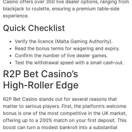
Casino offers over 350 live dealer options, ranging from
blackjack to roulette, ensuring a premium table‑side
experience.
Quick Checklist
Verify the licence (Malta Gaming Authority).
Read the bonus terms for wagering and expiry.
Confirm the number of live dealer games.
Test the withdrawal speed with a small cash‑out.
R2P Bet Casino’s
High‑Roller Edge
R2P Bet Casino stands out for several reasons that
matter to serious players. First, the platform’s welcome
bonus is one of the most competitive in the UK market,
offering up to a 200% match on your first deposit. This
boost can turn a modest bankroll into a substantial