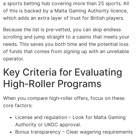
a sports betting hub covering more than 25 sports. All
of this is backed by a Malta Gaming Authority licence,
which adds an extra layer of trust for British players.
Because the list is pre‑vetted, you can skip endless
scrolling and jump straight to a casino that meets your
needs. This saves you both time and the potential loss
of funds that comes from signing up with an unreliable
operator.
Key Criteria for Evaluating
High‑Roller Programs
When you compare high‑roller offers, focus on these
core factors:
License and regulation – Look for Malta Gaming
Authority or UKGC approval.
Bonus transparency – Clear wagering requirements