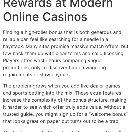
Rewards at Modern
Online Casinos
Finding a high‑roller bonus that is both generous and
reliable can feel like searching for a needle in a
haystack. Many sites promise massive match offers, but
few back them up with clear terms and solid licensing.
Players often waste hours comparing vague
promotions, only to discover hidden wagering
requirements or slow payouts.
The problem grows when you add live dealer games
and sports betting into the mix. These extra features
increase the complexity of the bonus structure, making
it harder to see which offer truly adds value. Without a
trusted guide, you might sign up for a “welcome bonus”
that looks great on paper but turns out to be a trap.